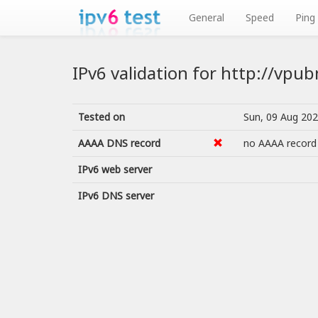
General
Speed
Ping
IPv6 validation for http://vpu
Tested on
Sun, 09 Aug 20
AAAA DNS record
no AAAA record
IPv6 web server
IPv6 DNS server