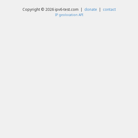
Copyright © 2026 ipv6-test.com |
donate
|
contact
IP geolocation API