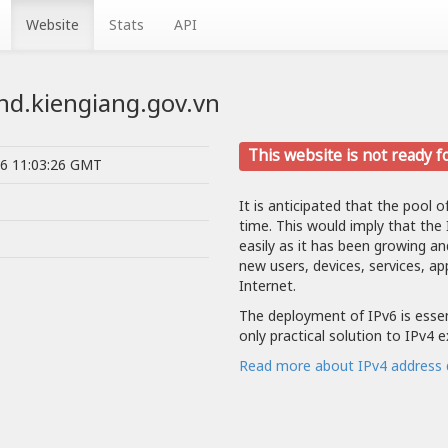
Website
Stats
API
bnd.kiengiang.gov.vn
This website is not ready f
26 11:03:26 GMT
It is anticipated that the pool o
time. This would imply that the
easily as it has been growing a
new users, devices, services, ap
Internet.
The deployment of IPv6 is essent
only practical solution to IPv4 
Read more about IPv4 address 