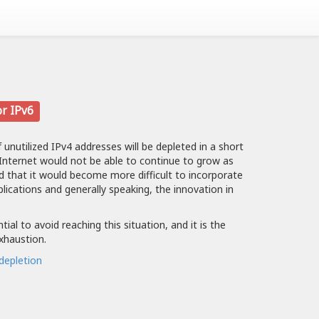
or IPv6
f unutilized IPv4 addresses will be depleted in a short
 Internet would not be able to continue to grow as
nd that it would become more difficult to incorporate
plications and generally speaking, the innovation in
ial to avoid reaching this situation, and it is the
exhaustion.
depletion