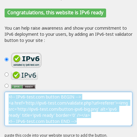
Congratulations, this website is IPv6 ready
You can help raise awareness and show your commitment to
IPv6 deployment to your users, by adding an IPv6-test validator
button to your site :
paste this code into your website source to add the button.