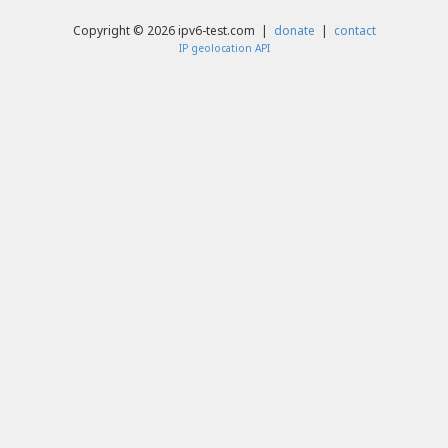
Copyright © 2026 ipv6-test.com |
donate
|
contact
IP geolocation API