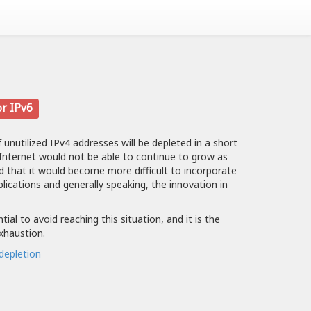
or IPv6
f unutilized IPv4 addresses will be depleted in a short
 Internet would not be able to continue to grow as
nd that it would become more difficult to incorporate
plications and generally speaking, the innovation in
ial to avoid reaching this situation, and it is the
exhaustion.
depletion