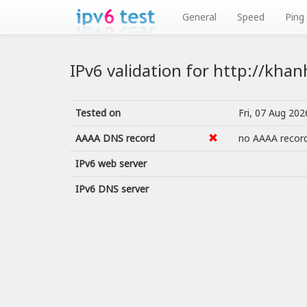
General
Speed
Ping
IPv6 validation for http://kha
Tested on
Fri, 07 Aug 20
AAAA DNS record
no AAAA recor
IPv6 web server
IPv6 DNS server