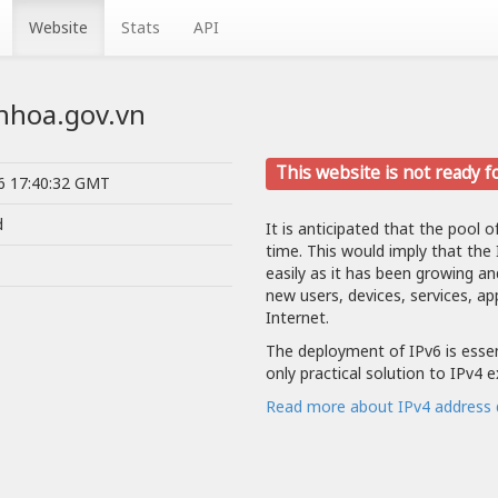
Website
Stats
API
nhhoa.gov.vn
This website is not ready f
26 17:40:32 GMT
d
It is anticipated that the pool o
time. This would imply that the
easily as it has been growing a
new users, devices, services, ap
Internet.
The deployment of IPv6 is essent
only practical solution to IPv4 
Read more about IPv4 address 