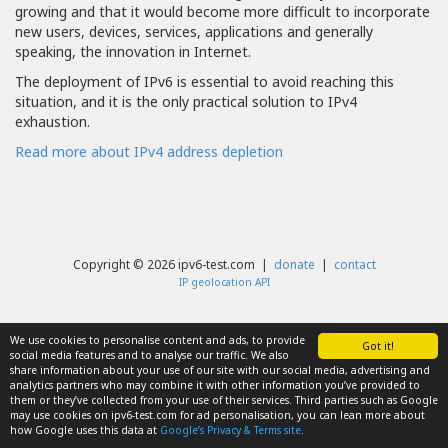
growing and that it would become more difficult to incorporate
new users, devices, services, applications and generally
speaking, the innovation in Internet.
The deployment of IPv6 is essential to avoid reaching this
situation, and it is the only practical solution to IPv4
exhaustion.
Read more about IPv4 address depletion
Copyright © 2026 ipv6-test.com |
donate
|
contact
IP geolocation API
We use cookies to personalise content and ads, to provide
Got it!
social media features and to analyse our traffic. We also
share information about your use of our site with our social media, advertising and
analytics partners who may combine it with other information you’ve provided to
them or they’ve collected from your use of their services. Third parties such as Google
may use cookies on ipv6-test.com for ad personalisation, you can lean more about
how Google uses this data at
Google’s Privacy & Terms site
.