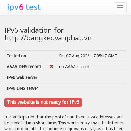
IPv6 validation for
http://bangkeovanphat.vn
Tested on
Fri, 07 Aug 2026 17:05:47 GMT
AAAA DNS record
no AAAA record
IPv6 web server
IPv6 DNS server
This website is not ready for IPv6
It is anticipated that the pool of unutilized IPv4 addresses will
be depleted in a short time. This would imply that the Internet
would not be able to continue to grow as easily as it has been