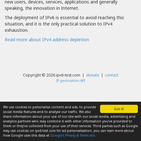
new users, devices, services, applications and generally
speaking, the innovation in Internet.
The deployment of IPv6 is essential to avoid reaching this
situation, and it is the only practical solution to IPv4
exhaustion.
Read more about IPv4 address depletion
Copyright © 2026 ipv6-test.com |
donate
|
contact
IP geolocation API
We use cookies to personalise content and ads, to provide
Got it!
social media features and to analyse our traffic. We also
share information about your use of our site with our social media, advertising and
analytics partners who may combine it with other information you’ve provided to
them or they’ve collected from your use of their services. Third parties such as Google
may use cookies on ipv6-test.com for ad personalisation, you can lean more about
how Google uses this data at
Google’s Privacy & Terms site
.