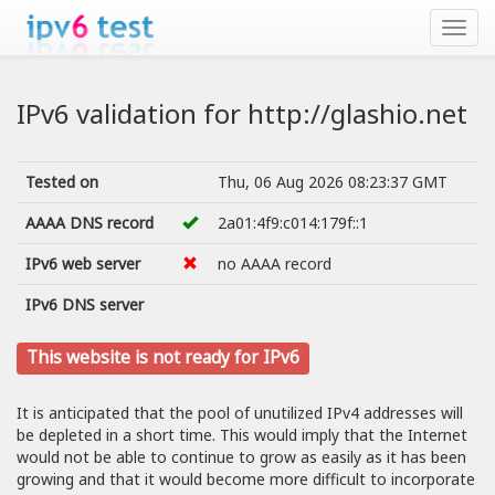
IPv6 validation for http://glashio.net
Tested on
Thu, 06 Aug 2026 08:23:37 GMT
AAAA DNS record
2a01:4f9:c014:179f::1
IPv6 web server
no AAAA record
IPv6 DNS server
This website is not ready for IPv6
It is anticipated that the pool of unutilized IPv4 addresses will
be depleted in a short time. This would imply that the Internet
would not be able to continue to grow as easily as it has been
growing and that it would become more difficult to incorporate