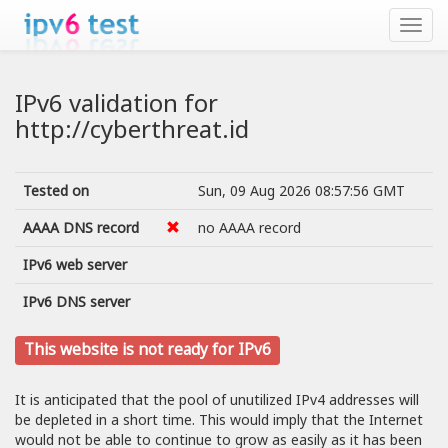
IPv6 validation for
http://cyberthreat.id
Tested on
Sun, 09 Aug 2026 08:57:56 GMT
AAAA DNS record
no AAAA record
IPv6 web server
IPv6 DNS server
This website is not ready for IPv6
It is anticipated that the pool of unutilized IPv4 addresses will
be depleted in a short time. This would imply that the Internet
would not be able to continue to grow as easily as it has been