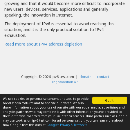
growing and that it would become more difficult to incorporate
new users, devices, services, applications and generally
speaking, the innovation in Internet.
The deployment of IPv6 is essential to avoid reaching this
situation, and it is the only practical solution to IPv4
exhaustion.
Read more about IPv4 address depletion
Copyright © 2026 ipv6-test.com |
donate
|
contact
IP geolocation API
We use cookies to personalise content and ads, to provide
Got it!
social media features and to analyse our traffic. We also
share information about your use of our site with our social media, advertising and
analytics partners who may combine it with other information you’ve provided to
them or they’ve collected from your use of their services. Third parties such as Google
may use cookies on ipv6-test.com for ad personalisation, you can lean more about
how Google uses this data at
Google’s Privacy & Terms site
.