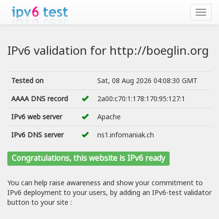
IPv6 validation for http://boeglin.org
Tested on
Sat, 08 Aug 2026 04:08:30 GMT
AAAA DNS record
2a00:c70:1:178:170:95:127:1
IPv6 web server
Apache
IPv6 DNS server
ns1.infomaniak.ch
Congratulations, this website is IPv6 ready
You can help raise awareness and show your commitment to
IPv6 deployment to your users, by adding an IPv6-test validator
button to your site :