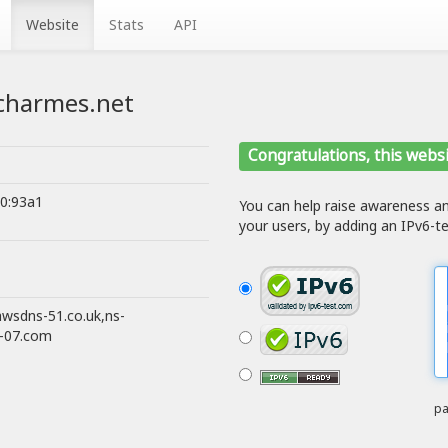
Website
Stats
API
g.charmes.net
Congratulations, this websi
80:93a1
You can help raise awareness 
your users, by adding an IPv6-te
awsdns-51.co.uk,ns-
s-07.com
pa