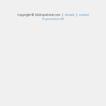
Copyright © 2026 ipv6-test.com |
donate
|
contact
IP geolocation API