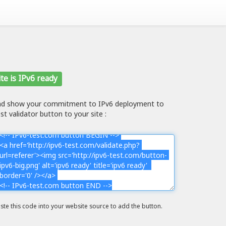
te is IPv6 ready
and show your commitment to IPv6 deployment to
st validator button to your site :
ste this code into your website source to add the button.