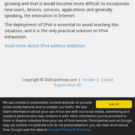
growing and that it would become more difficult to incorporate
new users, devices, services, applications and generally
speaking, the innovation in Internet.
The deployment of IPv6 is essential to avoid reaching this
situation, and it is the only practical solution to IPv4
exhaustion.
Read more about IPv4 address depletion
Copyright © 2026 ipv6-test.com |
donate
|
contact
IP geolocation API
We use cookies to personalise content and ads, to provide
Got it!
social media features and to analyse our traffic. We also
share information about your use of our site with our social media, advertising and
analytics partners who may combine it with other information you’ve provided to
them or they’ve collected from your use of their services. Third parties such as Google
may use cookies on ipv6-test.com for ad personalisation, you can lean more about
how Google uses this data at
Google’s Privacy & Terms site
.