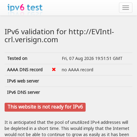
IPv6 validation for http://EVIntl-
crl.verisign.com
Tested on
Fri, 07 Aug 2026 19:51:51 GMT
AAAA DNS record
no AAAA record
IPv6 web server
IPv6 DNS server
This website is not ready for IPv6
It is anticipated that the pool of unutilized IPv4 addresses will
be depleted in a short time. This would imply that the Internet
would not be able to continue to grow as easily as it has been