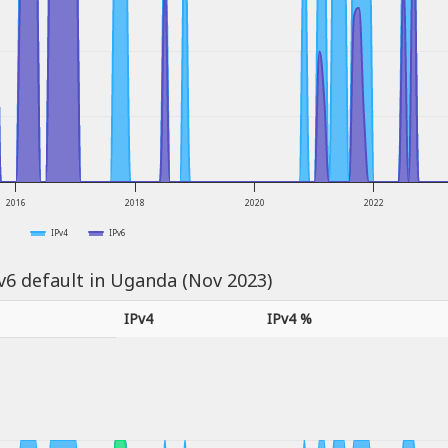
2016
2018
2020
2022
IPv4
IPv6
Pv6 default in Uganda (Nov 2023)
IPv4
IPv4 %