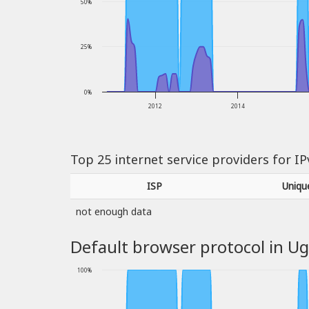
50%
25%
0%
2012
2014
Top 25 internet service providers for I
ISP
Uniqu
not enough data
Default browser protocol in U
100%