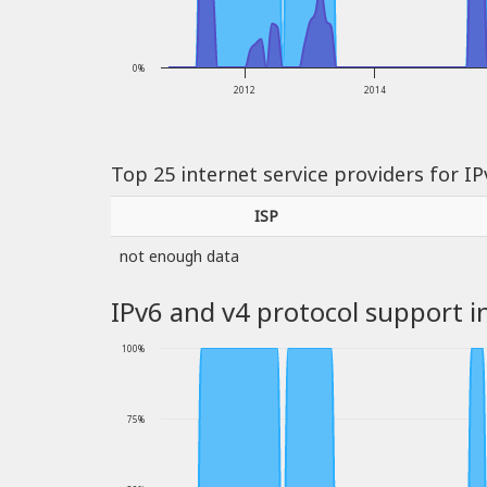
0%
2012
2014
Top 25 internet service providers for I
ISP
not enough data
IPv6 and v4 protocol support i
100%
75%