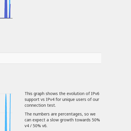
This graph shows the evolution of IPv6
support vs IPv4 for unique users of our
connection test.
The numbers are percentages, so we
can expect a slow growth towards 50%
v4 / 50% v6.