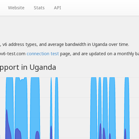
Website
Stats
API
, v6 address types, and average bandwidth in Uganda over time.
ipv6-test.com
connection test
page, and are updated on a monthly ba
upport in Uganda