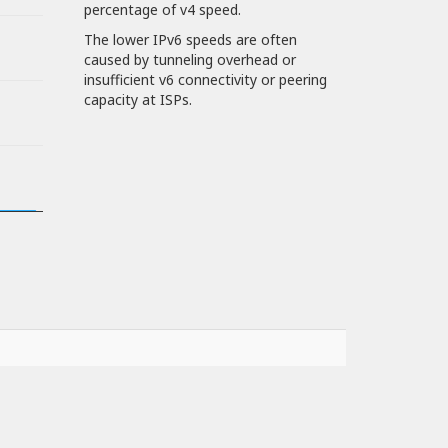
percentage of v4 speed.
The lower IPv6 speeds are often
caused by tunneling overhead or
insufficient v6 connectivity or peering
capacity at ISPs.