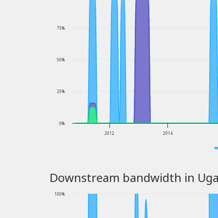
75%
50%
25%
0%
2012
2014
Downstream bandwidth in Ug
100%