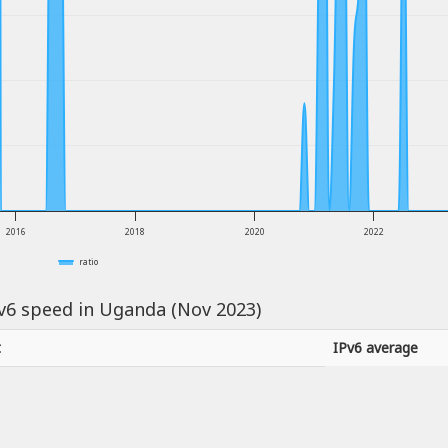
2016
2018
2020
2022
ratio
Pv6 speed in Uganda (Nov 2023)
t
IPv6 average