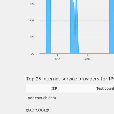
75%
50%
25%
0%
2012
2014
Top 25 internet service providers for I
ISP
Test coun
not enough data
@AD_CODE@