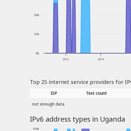
50%
25%
0%
2012
2014
Top 25 internet service providers for I
ISP
Test count
not enough data
IPv6 address types in Uganda
100%