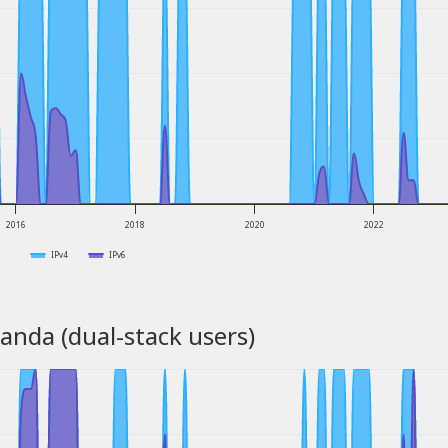
2016
2018
2020
2022
IPv4
IPv6
anda (dual-stack users)