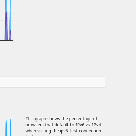
This graph shows the percentage of
browsers that default to IPv6 vs. IPv4
when visiting the ipv6-test connection