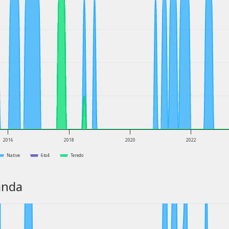
2016
2018
2020
2022
Native
6to4
Teredo
anda