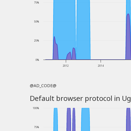
75%
50%
25%
0%
2012
2014
@AD_CODE@
Default browser protocol in Ug
100%
75%