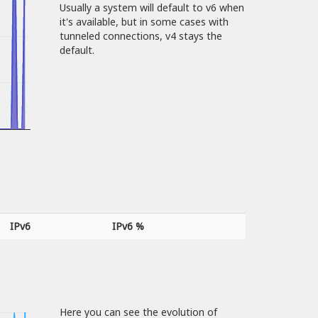
Usually a system will default to v6 when
it's available, but in some cases with
tunneled connections, v4 stays the
default.
IPv6
IPv6 %
Here you can see the evolution of