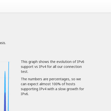
sis.
This graph shows the evolution of IPv6
support vs IPv4 for all our connection
test.
The numbers are percentages, so we
can expect almost 100% of hosts
supporting IPv4 with a slow growth for
IPv6.