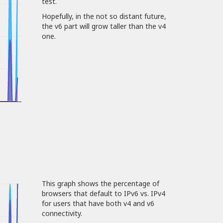
test.
Hopefully, in the not so distant future,
the v6 part will grow taller than the v4
one.
This graph shows the percentage of
browsers that default to IPv6 vs. IPv4
for users that have both v4 and v6
connectivity.