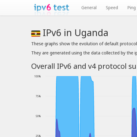
General
Speed
Ping
IPv6 in Uganda
These graphs show the evolution of default protocol
They are generated using the data collected by the 
Overall IPv6 and v4 protocol s
100%
75%
50%
25%