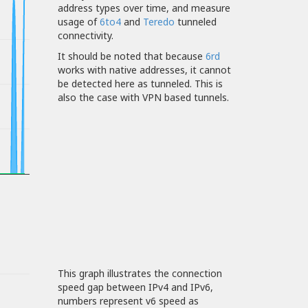
address types over time, and measure
usage of
6to4
and
Teredo
tunneled
connectivity.
It should be noted that because
6rd
works with native addresses, it cannot
be detected here as tunneled. This is
also the case with VPN based tunnels.
This graph illustrates the connection
speed gap between IPv4 and IPv6,
numbers represent v6 speed as