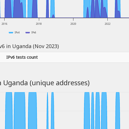
2016
2018
2020
2022
IPv4
IPv6
Pv6 in Uganda (Nov 2023)
IPv6 tests count
n Uganda (unique addresses)