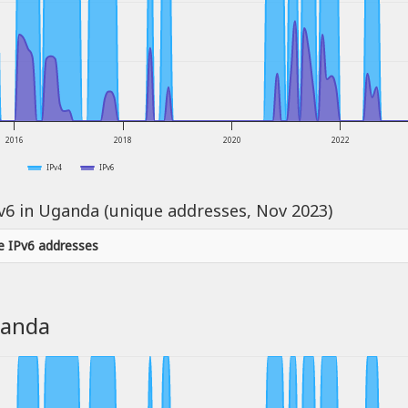
2016
2018
2020
2022
IPv4
IPv6
Pv6 in Uganda (unique addresses, Nov 2023)
e IPv6 addresses
ganda