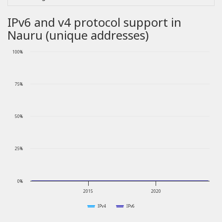
IPv6 and v4 protocol support in
Nauru (unique addresses)
100%
75%
50%
25%
0%
2015
2020
IPv4
IPv6