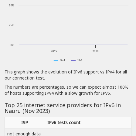
50%
25%
0%
2015
2020
IPv4
IPv6
This graph shows the evolution of IPv6 support vs IPv4 for all
our connection test.
The numbers are percentages, so we can expect almost 100%
of hosts supporting IPv4 with a slow growth for IPv6.
Top 25 internet service providers for IPv6 in
Nauru (Nov 2023)
ISP
IPv6 tests count
not enough data