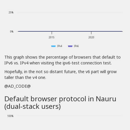
25%
0%
2015
2020
IPv4
IPv6
This graph shows the percentage of browsers that default to
IPv6 vs. IPv4 when visiting the ipv6-test connection test.
Hopefully, in the not so distant future, the v6 part will grow
taller than the v4 one.
@AD_CODE@
Default browser protocol in Nauru
(dual-stack users)
100%