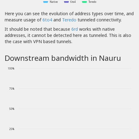
Native
6to4
Teredo
Here you can see the evolution of address types over time, and
measure usage of
6to4
and
Teredo
tunneled connectivity.
It should be noted that because
6rd
works with native
addresses, it cannot be detected here as tunneled. This is also
the case with VPN based tunnels.
Downstream bandwidth in Nauru
100%
75%
50%
25%