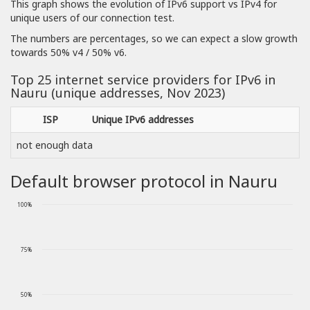
This graph shows the evolution of IPv6 support vs IPv4 for
unique users of our connection test.
The numbers are percentages, so we can expect a slow growth
towards 50% v4 / 50% v6.
Top 25 internet service providers for IPv6 in
Nauru (unique addresses, Nov 2023)
ISP
Unique IPv6 addresses
not enough data
Default browser protocol in Nauru
100%
75%
50%