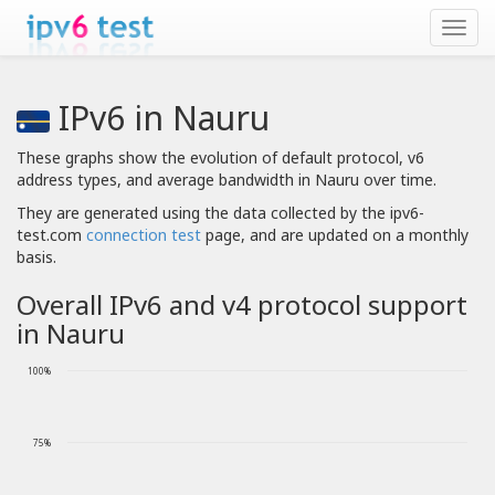
IPv6 in Nauru
These graphs show the evolution of default protocol, v6
address types, and average bandwidth in Nauru over time.
They are generated using the data collected by the ipv6-
test.com
connection test
page, and are updated on a monthly
basis.
Overall IPv6 and v4 protocol support
in Nauru
100%
75%