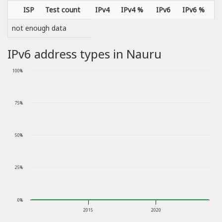
ISP
Test count
IPv4
IPv4 %
IPv6
IPv6 %
not enough data
IPv6 address types in Nauru
100%
75%
50%
25%
0%
2015
2020