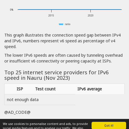
0%
2015
2020
ratio
This graph illustrates the connection speed gap between IPv4
and IPv6, numbers represent v6 speed as percentage of v4
speed.
The lower IPv6 speeds are often caused by tunneling overhead
or insufficient v6 connectivity or peering capacity at ISPs.
Top 25 internet service providers for IPv6
speed in Nauru (Nov 2023)
ISP
Test count
IPv6 average
not enough data
@AD_CODE@
We use cookies to personalise content and ads, to provide
Got it!
social media features and to analyse our traffic. We also