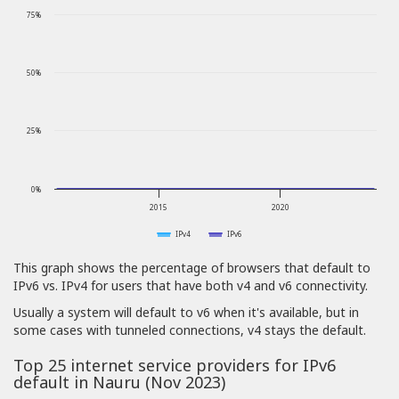
75%
50%
25%
0%
2015
2020
IPv4
IPv6
This graph shows the percentage of browsers that default to
IPv6 vs. IPv4 for users that have both v4 and v6 connectivity.
Usually a system will default to v6 when it's available, but in
some cases with tunneled connections, v4 stays the default.
Top 25 internet service providers for IPv6
default in Nauru (Nov 2023)