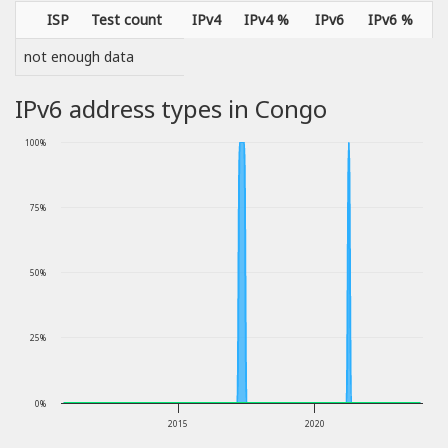
ISP
Test count
IPv4
IPv4 %
IPv6
IPv6 %
not enough data
IPv6 address types in Congo
100%
75%
50%
25%
0%
2015
2020