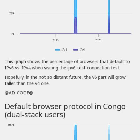
25%
0%
2015
2020
IPv4
IPv6
This graph shows the percentage of browsers that default to
IPv6 vs. IPv4 when visiting the ipv6-test connection test.
Hopefully, in the not so distant future, the v6 part will grow
taller than the v4 one.
@AD_CODE@
Default browser protocol in Congo
(dual-stack users)
100%