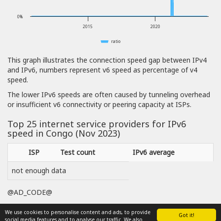
0%
2015
2020
ratio
This graph illustrates the connection speed gap between IPv4
and IPv6, numbers represent v6 speed as percentage of v4
speed.
The lower IPv6 speeds are often caused by tunneling overhead
or insufficient v6 connectivity or peering capacity at ISPs.
Top 25 internet service providers for IPv6
speed in Congo (Nov 2023)
ISP
Test count
IPv6 average
not enough data
@AD_CODE@
We use cookies to personalise content and ads, to provide
Got it!
social media features and to analyse our traffic. We also