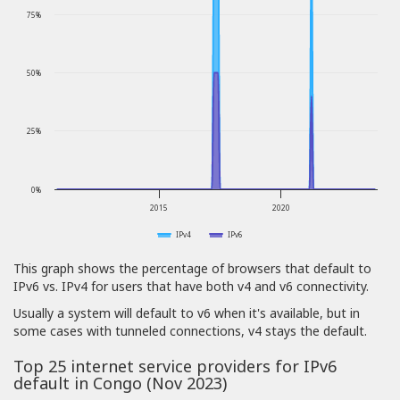
75%
50%
25%
0%
2015
2020
IPv4
IPv6
This graph shows the percentage of browsers that default to
IPv6 vs. IPv4 for users that have both v4 and v6 connectivity.
Usually a system will default to v6 when it's available, but in
some cases with tunneled connections, v4 stays the default.
Top 25 internet service providers for IPv6
default in Congo (Nov 2023)