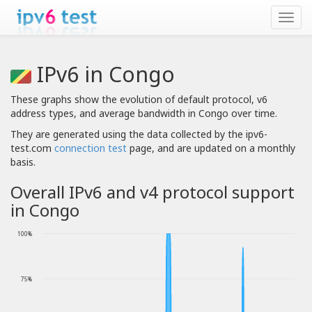
IPv6 in Congo
These graphs show the evolution of default protocol, v6
address types, and average bandwidth in Congo over time.
They are generated using the data collected by the ipv6-
test.com
connection test
page, and are updated on a monthly
basis.
Overall IPv6 and v4 protocol support
in Congo
100%
75%