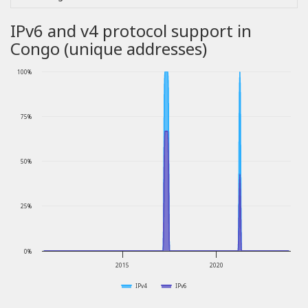
IPv6 and v4 protocol support in
Congo (unique addresses)
100%
75%
50%
25%
0%
2015
2020
IPv4
IPv6