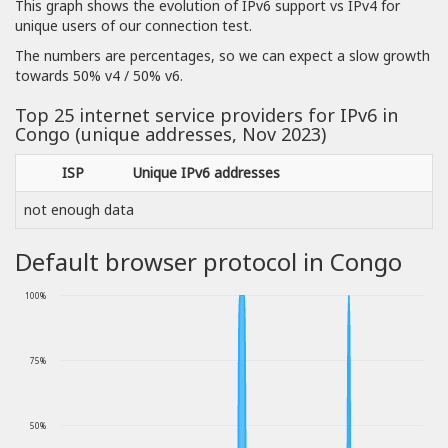
This graph shows the evolution of IPv6 support vs IPv4 for
unique users of our connection test.
The numbers are percentages, so we can expect a slow growth
towards 50% v4 / 50% v6.
Top 25 internet service providers for IPv6 in
Congo (unique addresses, Nov 2023)
ISP
Unique IPv6 addresses
not enough data
Default browser protocol in Congo
100%
75%
50%