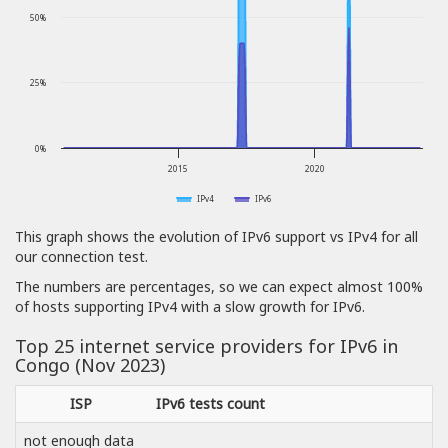
50%
25%
0%
2015
2020
IPv4
IPv6
This graph shows the evolution of IPv6 support vs IPv4 for all
our connection test.
The numbers are percentages, so we can expect almost 100%
of hosts supporting IPv4 with a slow growth for IPv6.
Top 25 internet service providers for IPv6 in
Congo (Nov 2023)
ISP
IPv6 tests count
not enough data