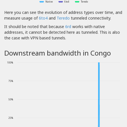
Native
6to4
Teredo
Here you can see the evolution of address types over time, and
measure usage of
6to4
and
Teredo
tunneled connectivity.
It should be noted that because
6rd
works with native
addresses, it cannot be detected here as tunneled. This is also
the case with VPN based tunnels.
Downstream bandwidth in Congo
100%
75%
50%
25%