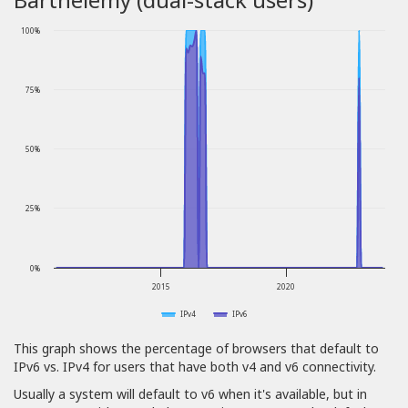
100%
75%
50%
25%
0%
2015
2020
IPv4
IPv6
This graph shows the percentage of browsers that default to
IPv6 vs. IPv4 for users that have both v4 and v6 connectivity.
Usually a system will default to v6 when it's available, but in