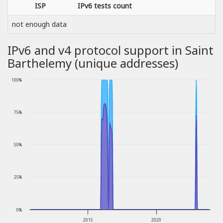
ISP
IPv6 tests count
not enough data
IPv6 and v4 protocol support in Saint
Barthelemy (unique addresses)
100%
75%
50%
25%
0%
2015
2020