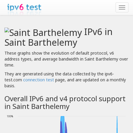
IPv6 in
Saint Barthelemy
These graphs show the evolution of default protocol, v6
address types, and average bandwidth in Saint Barthelemy over
time.
They are generated using the data collected by the ipv6-
test.com
connection test
page, and are updated on a monthly
basis.
Overall IPv6 and v4 protocol support
in Saint Barthelemy
100%