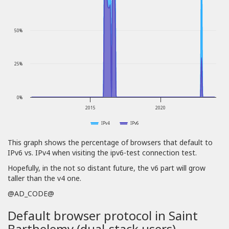
50%
25%
0%
2015
2020
IPv4
IPv6
This graph shows the percentage of browsers that default to
IPv6 vs. IPv4 when visiting the ipv6-test connection test.
Hopefully, in the not so distant future, the v6 part will grow
taller than the v4 one.
@AD_CODE@
Default browser protocol in Saint
Barthelemy (dual-stack users)