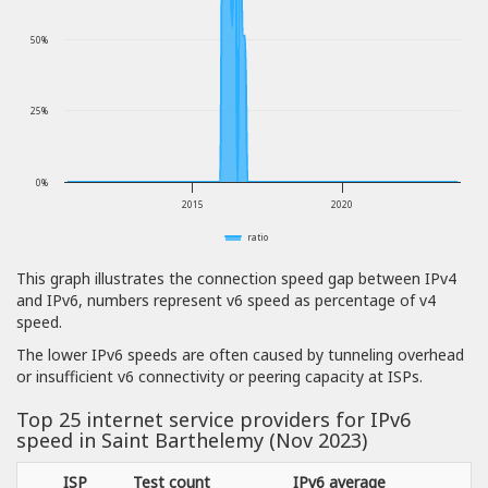
50%
25%
0%
2015
2020
ratio
This graph illustrates the connection speed gap between IPv4
and IPv6, numbers represent v6 speed as percentage of v4
speed.
The lower IPv6 speeds are often caused by tunneling overhead
or insufficient v6 connectivity or peering capacity at ISPs.
Top 25 internet service providers for IPv6
speed in Saint Barthelemy (Nov 2023)
ISP
Test count
IPv6 average