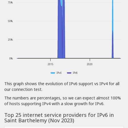
75%
50%
25%
0%
2015
2020
IPv4
IPv6
This graph shows the evolution of IPv6 support vs IPv4 for all
our connection test.
The numbers are percentages, so we can expect almost 100%
of hosts supporting IPv4 with a slow growth for IPv6.
Top 25 internet service providers for IPv6 in
Saint Barthelemy (Nov 2023)