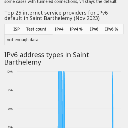
some cases with tunneled connections, v4 stays the default.
Top 25 internet service providers for IPv6
default in Saint Barthelemy (Nov 2023)
ISP
Test count
IPv4
IPv4 %
IPv6
IPv6 %
not enough data
IPv6 address types in Saint
Barthelemy
100%
75%
50%
25%