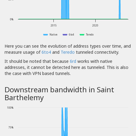
0%
2015
2020
Native
6to4
Teredo
Here you can see the evolution of address types over time, and
measure usage of
6to4
and
Teredo
tunneled connectivity.
It should be noted that because
6rd
works with native
addresses, it cannot be detected here as tunneled. This is also
the case with VPN based tunnels.
Downstream bandwidth in Saint
Barthelemy
100%
75%