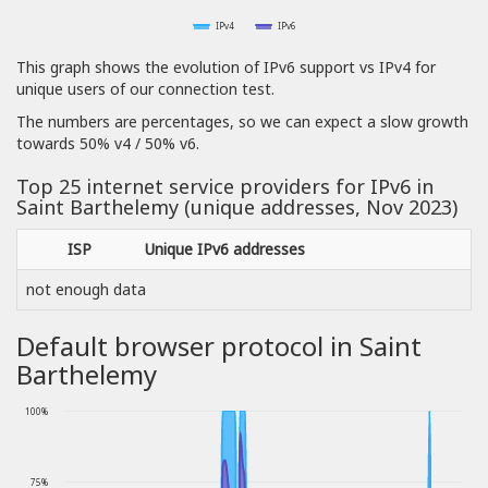
IPv4
IPv6
This graph shows the evolution of IPv6 support vs IPv4 for
unique users of our connection test.
The numbers are percentages, so we can expect a slow growth
towards 50% v4 / 50% v6.
Top 25 internet service providers for IPv6 in
Saint Barthelemy (unique addresses, Nov 2023)
ISP
Unique IPv6 addresses
not enough data
Default browser protocol in Saint
Barthelemy
100%
75%