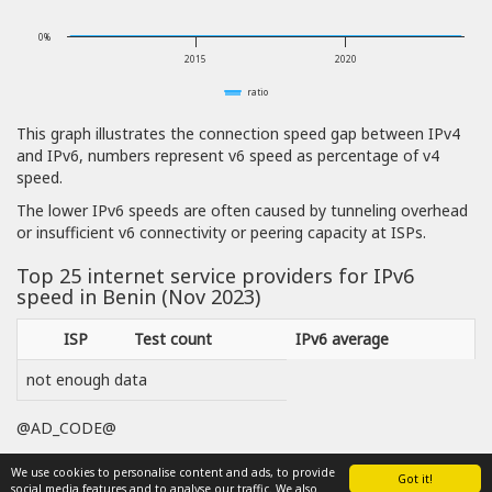
0%
2015
2020
ratio
This graph illustrates the connection speed gap between IPv4
and IPv6, numbers represent v6 speed as percentage of v4
speed.
The lower IPv6 speeds are often caused by tunneling overhead
or insufficient v6 connectivity or peering capacity at ISPs.
Top 25 internet service providers for IPv6
speed in Benin (Nov 2023)
ISP
Test count
IPv6 average
not enough data
@AD_CODE@
We use cookies to personalise content and ads, to provide
Got it!
social media features and to analyse our traffic. We also