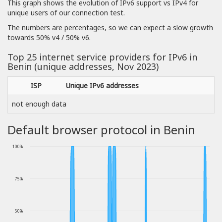
This graph shows the evolution of IPv6 support vs IPv4 for
unique users of our connection test.
The numbers are percentages, so we can expect a slow growth
towards 50% v4 / 50% v6.
Top 25 internet service providers for IPv6 in
Benin (unique addresses, Nov 2023)
ISP
Unique IPv6 addresses
not enough data
Default browser protocol in Benin
100%
75%
50%