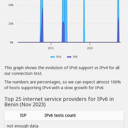
50%
25%
0%
2015
2020
IPv4
IPv6
This graph shows the evolution of IPv6 support vs IPv4 for all
our connection test.
The numbers are percentages, so we can expect almost 100%
of hosts supporting IPv4 with a slow growth for IPv6.
Top 25 internet service providers for IPv6 in
Benin (Nov 2023)
ISP
IPv6 tests count
not enough data