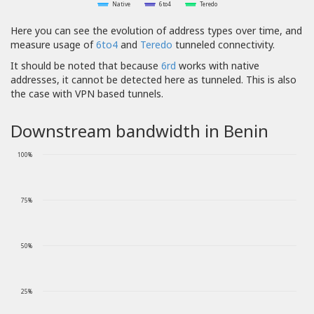
Native
6to4
Teredo
Here you can see the evolution of address types over time, and
measure usage of
6to4
and
Teredo
tunneled connectivity.
It should be noted that because
6rd
works with native
addresses, it cannot be detected here as tunneled. This is also
the case with VPN based tunnels.
Downstream bandwidth in Benin
100%
75%
50%
25%