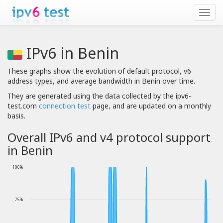
IPv6 in Benin
These graphs show the evolution of default protocol, v6
address types, and average bandwidth in Benin over time.
They are generated using the data collected by the ipv6-
test.com
connection test
page, and are updated on a monthly
basis.
Overall IPv6 and v4 protocol support
in Benin
100%
75%