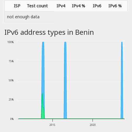
ISP
Test count
IPv4
IPv4 %
IPv6
IPv6 %
not enough data
IPv6 address types in Benin
100%
75%
50%
25%
0%
2015
2020