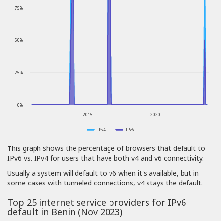
75%
50%
25%
0%
2015
2020
IPv4
IPv6
This graph shows the percentage of browsers that default to
IPv6 vs. IPv4 for users that have both v4 and v6 connectivity.
Usually a system will default to v6 when it's available, but in
some cases with tunneled connections, v4 stays the default.
Top 25 internet service providers for IPv6
default in Benin (Nov 2023)