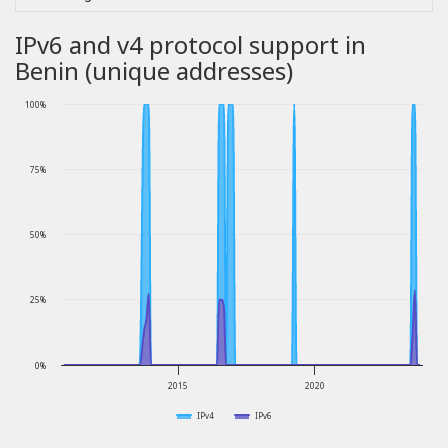
IPv6 and v4 protocol support in
Benin (unique addresses)
100%
75%
50%
25%
0%
2015
2020
IPv4
IPv6