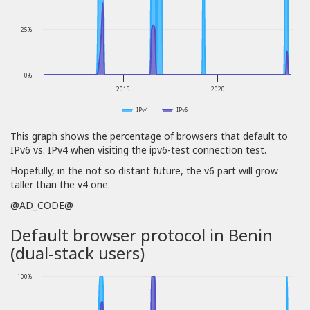
25%
0%
2015
2020
IPv4
IPv6
This graph shows the percentage of browsers that default to
IPv6 vs. IPv4 when visiting the ipv6-test connection test.
Hopefully, in the not so distant future, the v6 part will grow
taller than the v4 one.
@AD_CODE@
Default browser protocol in Benin
(dual-stack users)
100%