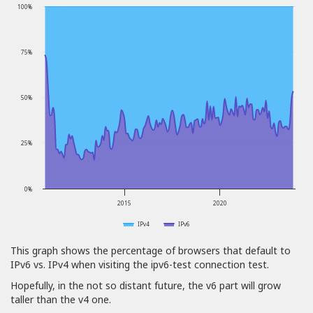
100%
75%
50%
25%
0%
2015
2020
IPv4
IPv6
This graph shows the percentage of browsers that default to
IPv6 vs. IPv4 when visiting the ipv6-test connection test.
Hopefully, in the not so distant future, the v6 part will grow
taller than the v4 one.