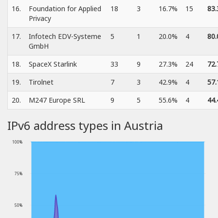
16.
Foundation for Applied
18
3
16.7%
15
83
Privacy
17.
Infotech EDV-Systeme
5
1
20.0%
4
80
GmbH
18.
SpaceX Starlink
33
9
27.3%
24
72
19.
Tirolnet
7
3
42.9%
4
57
20.
M247 Europe SRL
9
5
55.6%
4
44
IPv6 address types in Austria
100%
75%
50%