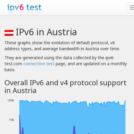
IPv6 in Austria
These graphs show the evolution of default protocol, v6
address types, and average bandwidth in Austria over time.
They are generated using the data collected by the ipv6-
test.com
connection test
page, and are updated on a monthly
basis.
Overall IPv6 and v4 protocol support
in Austria
100%
75%