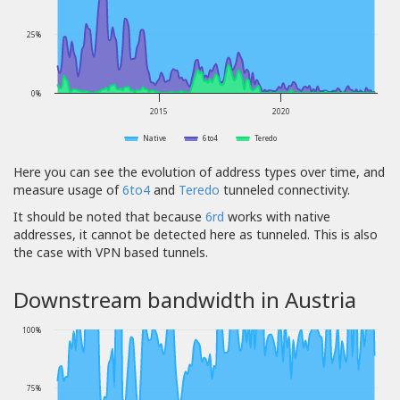
25%
0%
2015
2020
Native
6to4
Teredo
Here you can see the evolution of address types over time, and
measure usage of
6to4
and
Teredo
tunneled connectivity.
It should be noted that because
6rd
works with native
addresses, it cannot be detected here as tunneled. This is also
the case with VPN based tunnels.
Downstream bandwidth in Austria
100%
75%