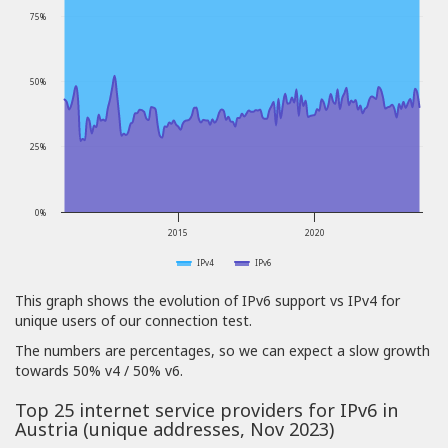
75%
50%
25%
0%
2015
2020
IPv4
IPv6
This graph shows the evolution of IPv6 support vs IPv4 for
unique users of our connection test.
The numbers are percentages, so we can expect a slow growth
towards 50% v4 / 50% v6.
Top 25 internet service providers for IPv6 in
Austria (unique addresses, Nov 2023)