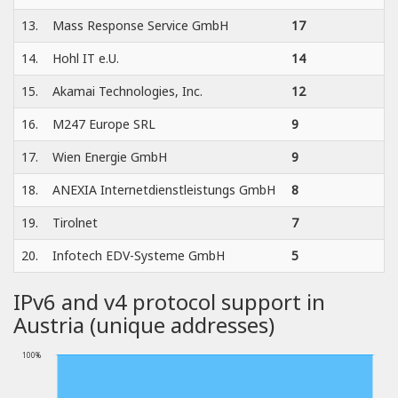
13.
Mass Response Service GmbH
17
14.
Hohl IT e.U.
14
15.
Akamai Technologies, Inc.
12
16.
M247 Europe SRL
9
17.
Wien Energie GmbH
9
18.
ANEXIA Internetdienstleistungs GmbH
8
19.
Tirolnet
7
20.
Infotech EDV-Systeme GmbH
5
IPv6 and v4 protocol support in
Austria (unique addresses)
100%