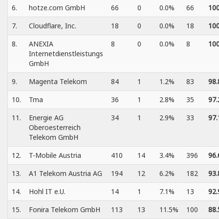
6.
hotze.com GmbH
66
0
0.0%
66
10
7.
Cloudflare, Inc.
18
0
0.0%
18
10
8.
ANEXIA
8
0
0.0%
8
10
Internetdienstleistungs
GmbH
9.
Magenta Telekom
84
1
1.2%
83
98
10.
Tma
36
1
2.8%
35
97
11.
Energie AG
34
1
2.9%
33
97
Oberoesterreich
Telekom GmbH
12.
T-Mobile Austria
410
14
3.4%
396
96
13.
A1 Telekom Austria AG
194
12
6.2%
182
93
14.
Hohl IT e.U.
14
1
7.1%
13
92
15.
Fonira Telekom GmbH
113
13
11.5%
100
88