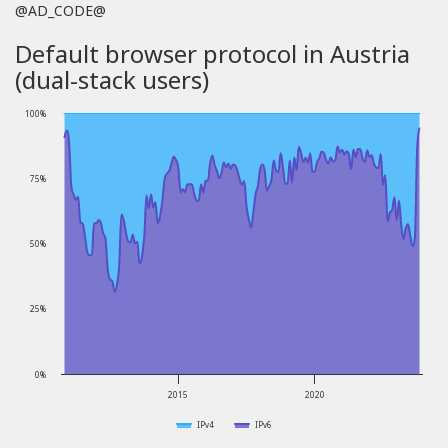
@AD_CODE@
Default browser protocol in Austria
(dual-stack users)
100%
75%
50%
25%
0%
2015
2020
IPv4
IPv6