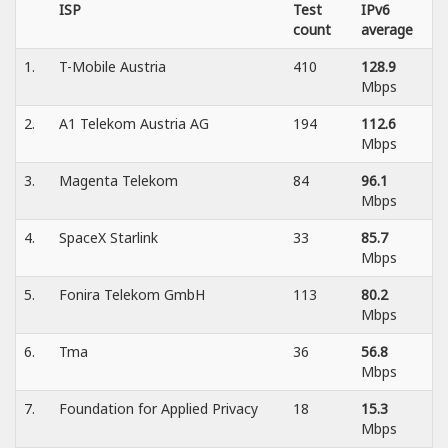
ISP
Test
IPv6
count
average
1.
T-Mobile Austria
410
128.9
Mbps
2.
A1 Telekom Austria AG
194
112.6
Mbps
3.
Magenta Telekom
84
96.1
Mbps
4.
SpaceX Starlink
33
85.7
Mbps
5.
Fonira Telekom GmbH
113
80.2
Mbps
6.
Tma
36
56.8
Mbps
7.
Foundation for Applied Privacy
18
15.3
Mbps