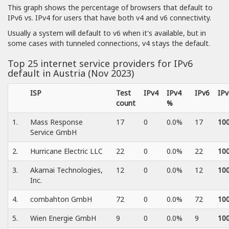
This graph shows the percentage of browsers that default to
IPv6 vs. IPv4 for users that have both v4 and v6 connectivity.
Usually a system will default to v6 when it's available, but in
some cases with tunneled connections, v4 stays the default.
Top 25 internet service providers for IPv6
default in Austria (Nov 2023)
ISP
Test
IPv4
IPv4
IPv6
IP
count
%
1.
Mass Response
17
0
0.0%
17
10
Service GmbH
2.
Hurricane Electric LLC
22
0
0.0%
22
10
3.
Akamai Technologies,
12
0
0.0%
12
10
Inc.
4.
combahton GmbH
72
0
0.0%
72
10
5.
Wien Energie GmbH
9
0
0.0%
9
10