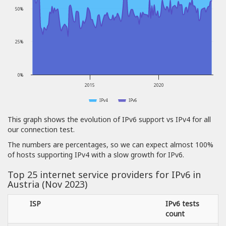
50%
25%
0%
2015
2020
IPv4
IPv6
This graph shows the evolution of IPv6 support vs IPv4 for all
our connection test.
The numbers are percentages, so we can expect almost 100%
of hosts supporting IPv4 with a slow growth for IPv6.
Top 25 internet service providers for IPv6 in
Austria (Nov 2023)
ISP
IPv6 tests
count