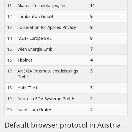
11.
Akamai Technologies, Inc.
11
12.
combahton GmbH
9
13.
Foundation for Applied Privacy
9
14.
M247 Europe SRL
8
15.
Wien Energie GmbH
7
16.
Tirolnet
4
17.
ANEXIA Internetdienstleistungs
3
GmbH
18.
Hohl IT e.U.
3
19.
Infotech EDV-Systeme GmbH
2
20.
hotze.com GmbH
2
Default browser protocol in Austria