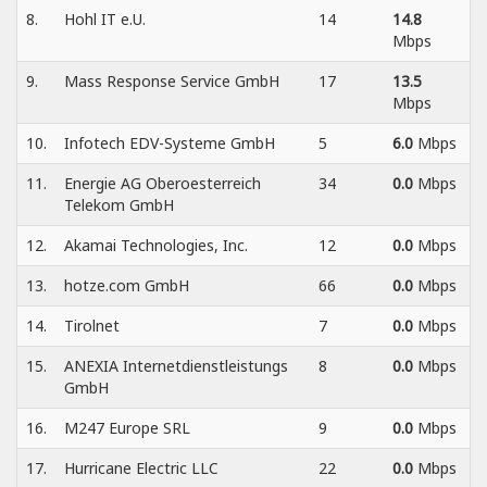
8.
Hohl IT e.U.
14
14.8
Mbps
9.
Mass Response Service GmbH
17
13.5
Mbps
10.
Infotech EDV-Systeme GmbH
5
6.0
Mbps
11.
Energie AG Oberoesterreich
34
0.0
Mbps
Telekom GmbH
12.
Akamai Technologies, Inc.
12
0.0
Mbps
13.
hotze.com GmbH
66
0.0
Mbps
14.
Tirolnet
7
0.0
Mbps
15.
ANEXIA Internetdienstleistungs
8
0.0
Mbps
GmbH
16.
M247 Europe SRL
9
0.0
Mbps
17.
Hurricane Electric LLC
22
0.0
Mbps