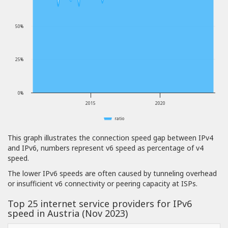
50%
25%
0%
2015
2020
ratio
This graph illustrates the connection speed gap between IPv4
and IPv6, numbers represent v6 speed as percentage of v4
speed.
The lower IPv6 speeds are often caused by tunneling overhead
or insufficient v6 connectivity or peering capacity at ISPs.
Top 25 internet service providers for IPv6
speed in Austria (Nov 2023)