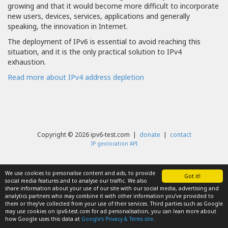
growing and that it would become more difficult to incorporate
new users, devices, services, applications and generally
speaking, the innovation in Internet.
The deployment of IPv6 is essential to avoid reaching this
situation, and it is the only practical solution to IPv4
exhaustion.
Read more about IPv4 address depletion
Copyright © 2026 ipv6-test.com |
donate
|
contact
IP geolocation API
We use cookies to personalise content and ads, to provide
Got it!
social media features and to analyse our traffic. We also
share information about your use of our site with our social media, advertising and
analytics partners who may combine it with other information you’ve provided to
them or they’ve collected from your use of their services. Third parties such as Google
may use cookies on ipv6-test.com for ad personalisation, you can lean more about
how Google uses this data at
Google’s Privacy & Terms site
.