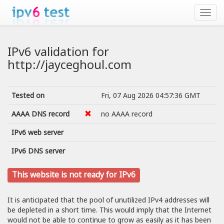
IPv6 validation for
http://jayceghoul.com
Tested on
Fri, 07 Aug 2026 04:57:36 GMT
AAAA DNS record
no AAAA record
IPv6 web server
IPv6 DNS server
This website is not ready for IPv6
It is anticipated that the pool of unutilized IPv4 addresses will
be depleted in a short time. This would imply that the Internet
would not be able to continue to grow as easily as it has been