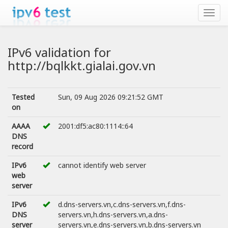
IPv6 validation for
http://bqlkkt.gialai.gov.vn
Tested
Sun, 09 Aug 2026 09:21:52 GMT
on
AAAA
2001:df5:ac80:1114::64
DNS
record
IPv6
cannot identify web server
web
server
IPv6
d.dns-servers.vn,c.dns-servers.vn,f.dns-
DNS
servers.vn,h.dns-servers.vn,a.dns-
server
servers.vn,e.dns-servers.vn,b.dns-servers.vn