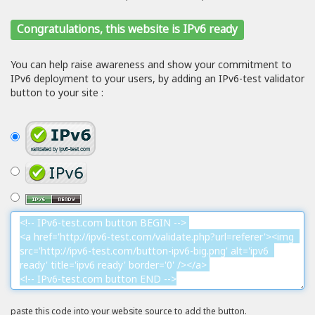
Congratulations, this website is IPv6 ready
You can help raise awareness and show your commitment to
IPv6 deployment to your users, by adding an IPv6-test validator
button to your site :
paste this code into your website source to add the button.